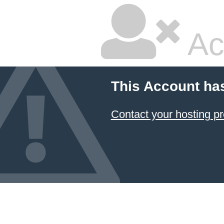
Ac
This Account ha
Contact your hosting pr