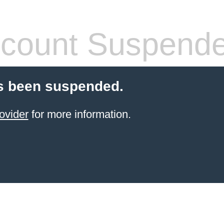
count Suspend
s been suspended.
ovider
for more information.